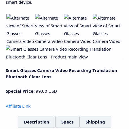
smart device.
Smart Glasses Camera Video Recording Translation
Bluetooth Clear Lens
Special Price:
99.00
USD
Affiliate Link
Description
Specs
Shipping