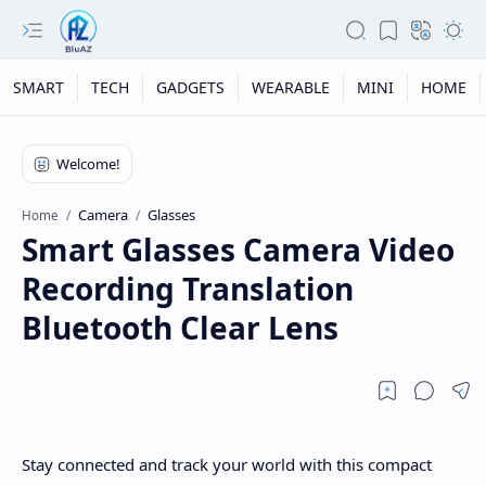
SMART
TECH
GADGETS
WEARABLE
MINI
HOME
Camera
Glasses
Home
Smart Glasses Camera Video
Recording Translation
Bluetooth Clear Lens
Stay connected and track your world with this compact