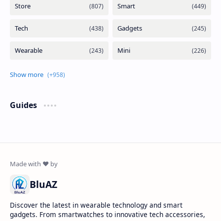
Guides
BluAZ
Discover the latest in wearable technology and smart
gadgets. From smartwatches to innovative tech accessories,