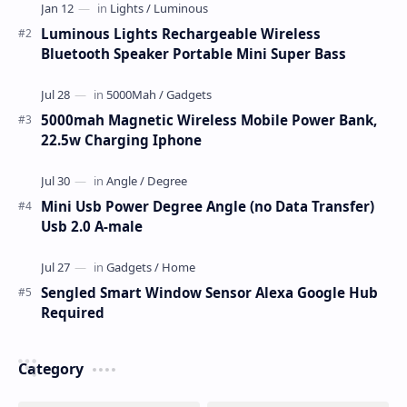
Luminous Lights Rechargeable Wireless
Bluetooth Speaker Portable Mini Super Bass
5000mah Magnetic Wireless Mobile Power Bank,
22.5w Charging Iphone
Mini Usb Power Degree Angle (no Data Transfer)
Usb 2.0 A-male
Sengled Smart Window Sensor Alexa Google Hub
Required
Category