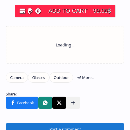
ADD TO CART
99.00
$
Post a Comment