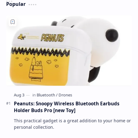
Popular
Peanuts: Snoopy Wireless Bluetooth Earbuds
Holder Buds Pro [new Toy]
This practical gadget is a great addition to your home or
personal collection.