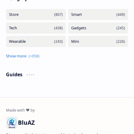
Guides
BluAZ