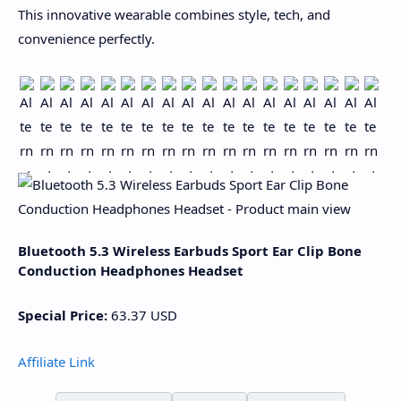
This innovative wearable combines style, tech, and
convenience perfectly.
Bluetooth 5.3 Wireless Earbuds Sport Ear Clip Bone
Conduction Headphones Headset
Special Price:
63.37
USD
Affiliate Link