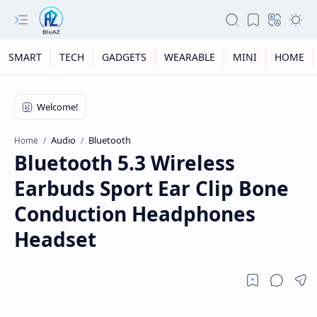
SMART
TECH
GADGETS
WEARABLE
MINI
HOME
Audio
Bluetooth
Home
Bluetooth 5.3 Wireless
Earbuds Sport Ear Clip Bone
Conduction Headphones
Headset