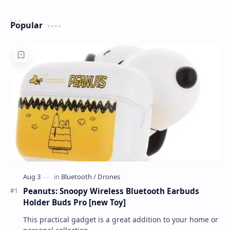
Popular
Peanuts: Snoopy Wireless Bluetooth Earbuds
Holder Buds Pro [new Toy]
This practical gadget is a great addition to your home or