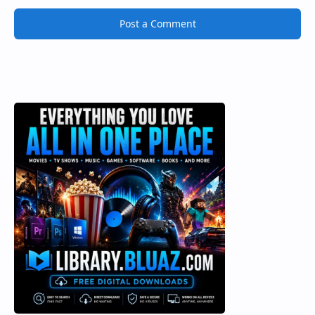
Post a Comment