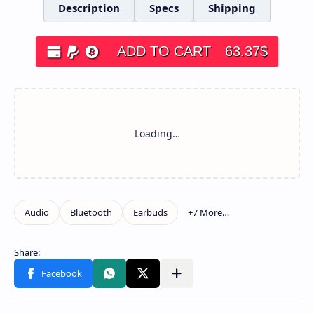
Description
Specs
Shipping
ADD TO CART
63.37
$