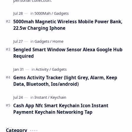
personal collection.
5000mah Magnetic Wireless Mobile Power Bank,
22.5w Charging Iphone
Sengled Smart Window Sensor Alexa Google Hub
Required
Gems Activity Tracker (light Grey, Alarm, Keep
Data, Bluetooth, Ios/android)
Cash App Nfc Smart Keychain Icon Instant
Payment Keychain Networking Tap
Category