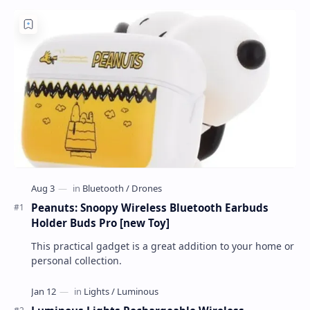
Peanuts: Snoopy Wireless Bluetooth Earbuds
Holder Buds Pro [new Toy]
This practical gadget is a great addition to your home or
personal collection.