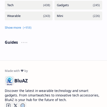
Guides
BluAZ
Discover the latest in wearable technology and smart
gadgets. From smartwatches to innovative tech accessories,
BluAZ is your hub for the future of tech.