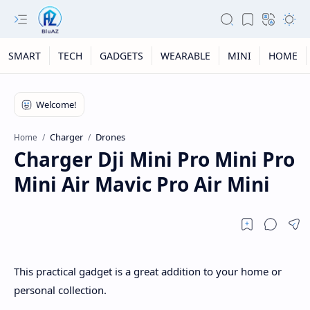
SMART
TECH
GADGETS
WEARABLE
MINI
HOME
Charger
Drones
Home
Charger Dji Mini Pro Mini Pro
Mini Air Mavic Pro Air Mini
This practical gadget is a great addition to your home or
personal collection.