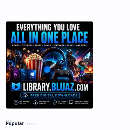
Popular