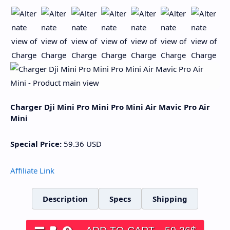
Charger Dji Mini Pro Mini Pro Mini Air Mavic Pro Air
Mini
Special Price:
59.36
USD
Affiliate Link
Description
Specs
Shipping