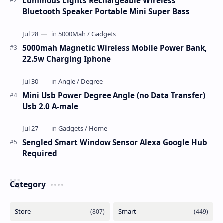
Luminous Lights Rechargeable Wireless
Bluetooth Speaker Portable Mini Super Bass
5000mah Magnetic Wireless Mobile Power Bank,
22.5w Charging Iphone
Mini Usb Power Degree Angle (no Data Transfer)
Usb 2.0 A-male
Sengled Smart Window Sensor Alexa Google Hub
Required
Category