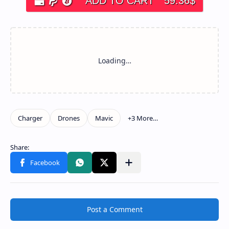
ADD TO CART
59.36
$
Post a Comment