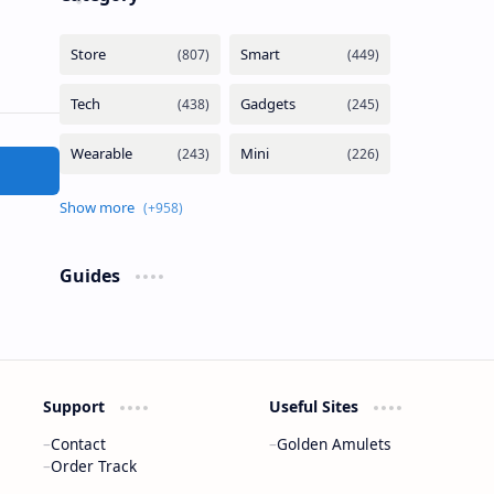
Guides
Support
Useful Sites
Contact
Golden Amulets
Order Track