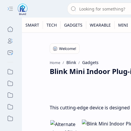
SMART
TECH
GADGETS
WEARABLE
MINI
Blink
Gadgets
Home
Blink Mini Indoor Plug
This cutting-edge device is designed