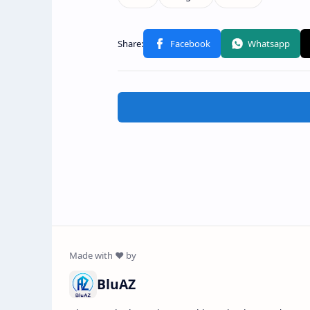
BluAZ