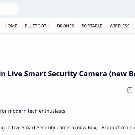
HOME
BLUETOOTH
DRONES
PORTABLE
WIRELESS
-in Live Smart Security Camera (new B
 for modern tech enthusiasts.