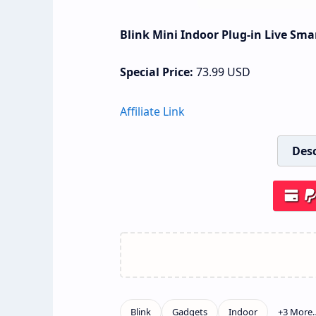
Blink Mini Indoor Plug-in Live Sma
Special Price:
73.99
USD
Affiliate Link
Desc