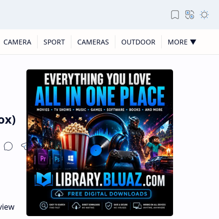
CAMERA
SPORT
CAMERAS
OUTDOOR
MORE ▼
ox)