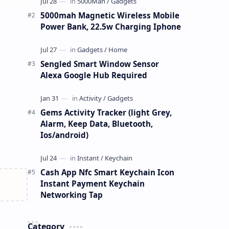
5000mah Magnetic Wireless Mobile
Power Bank, 22.5w Charging Iphone
Sengled Smart Window Sensor
Alexa Google Hub Required
Gems Activity Tracker (light Grey,
Alarm, Keep Data, Bluetooth,
Ios/android)
Cash App Nfc Smart Keychain Icon
Instant Payment Keychain
Networking Tap
Category