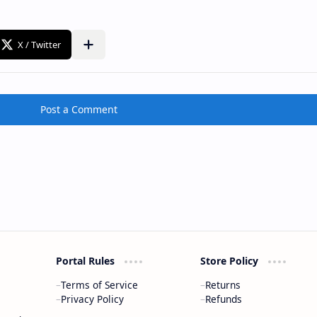
Post a Comment
Portal Rules
Store Policy
Terms of Service
Returns
Privacy Policy
Refunds