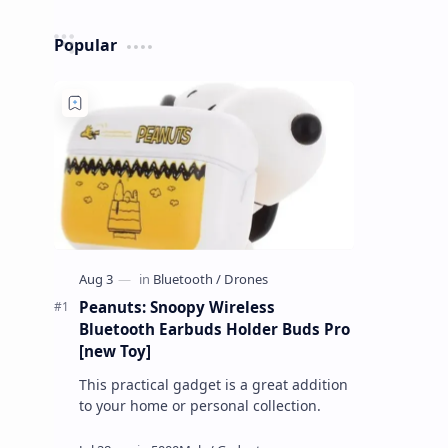
Popular
Peanuts: Snoopy Wireless
Bluetooth Earbuds Holder Buds Pro
[new Toy]
This practical gadget is a great addition
to your home or personal collection.