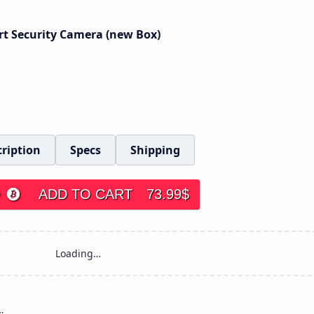
rt Security Camera (new Box)
ription
Specs
Shipping
ADD TO CART
73.99
$