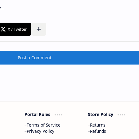
Post a Comment
Portal Rules
Store Policy
Terms of Service
Returns
Privacy Policy
Refunds