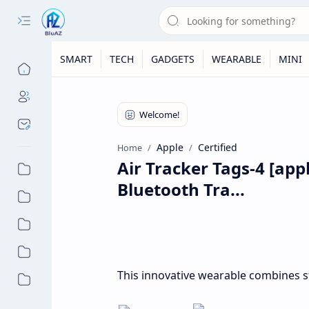
SMART
TECH
GADGETS
WEARABLE
MINI
Apple
Certified
Home
Air Tracker Tags-4 [appl
Bluetooth Tra...
This innovative wearable combines st