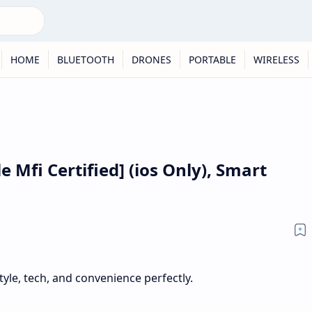
HOME
BLUETOOTH
DRONES
PORTABLE
WIRELESS
e Mfi Certified] (ios Only), Smart
yle, tech, and convenience perfectly.