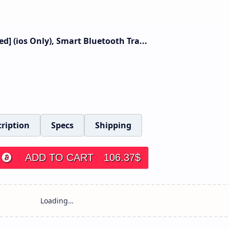
ied] (ios Only), Smart Bluetooth Tra...
ription
Specs
Shipping
ADD TO CART
106.37
$