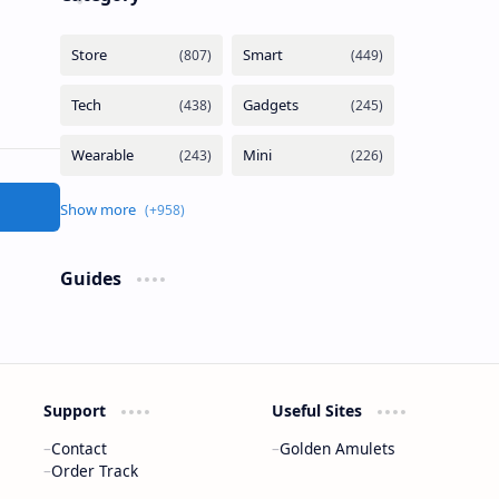
Guides
Support
Useful Sites
Contact
Golden Amulets
Order Track