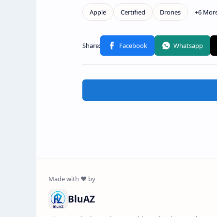
BluAZ