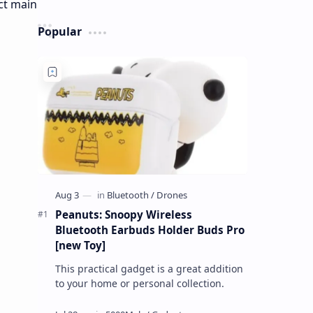
Popular
Peanuts: Snoopy Wireless
Bluetooth Earbuds Holder Buds Pro
[new Toy]
This practical gadget is a great addition
to your home or personal collection.