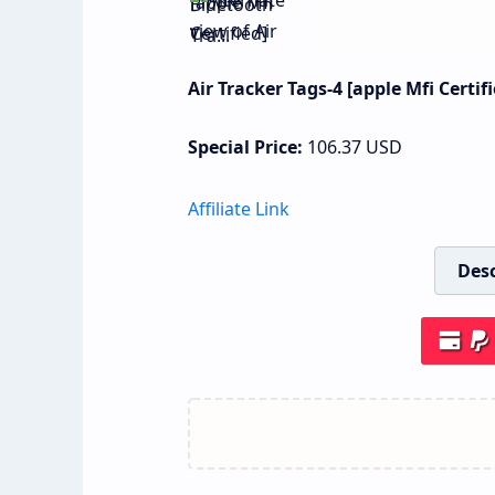
Air Tracker Tags-4 [apple Mfi Certif
Special Price:
106.37
USD
Affiliate Link
Desc