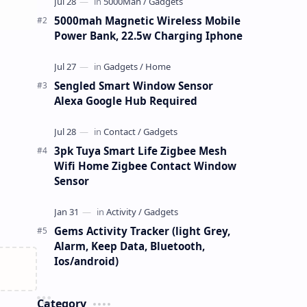
5000mah Magnetic Wireless Mobile
Power Bank, 22.5w Charging Iphone
Sengled Smart Window Sensor
Alexa Google Hub Required
3pk Tuya Smart Life Zigbee Mesh
Wifi Home Zigbee Contact Window
Sensor
Gems Activity Tracker (light Grey,
Alarm, Keep Data, Bluetooth,
Ios/android)
Category