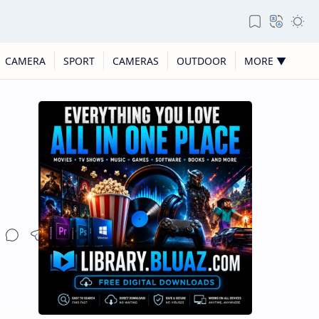
CAMERA
SPORT
CAMERAS
OUTDOOR
MORE ▼