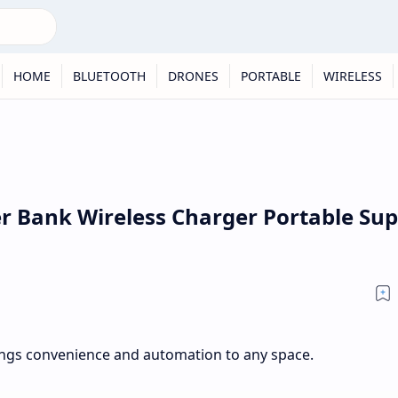
HOME
BLUETOOTH
DRONES
PORTABLE
WIRELESS
 Bank Wireless Charger Portable Sup
ngs convenience and automation to any space.