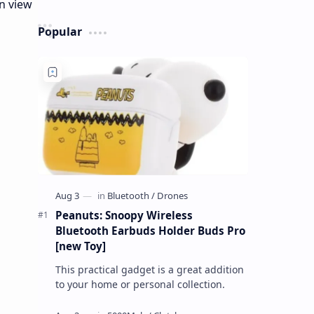
Popular
Peanuts: Snoopy Wireless
Bluetooth Earbuds Holder Buds Pro
[new Toy]
This practical gadget is a great addition
to your home or personal collection.