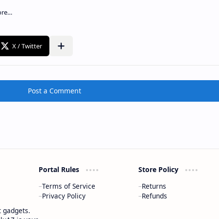
Post a Comment
Portal Rules
Store Policy
Terms of Service
Returns
Privacy Policy
Refunds
t gadgets.