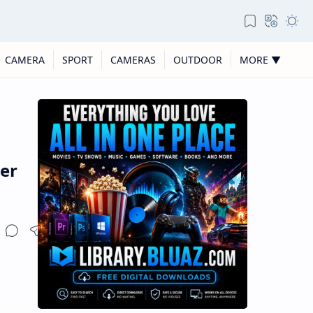
CAMERA
SPORT
CAMERAS
OUTDOOR
MORE ▼
er