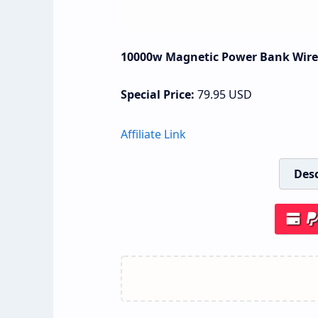
10000w Magnetic Power Bank Wirel
Special Price:
79.95
USD
Affiliate Link
Desc