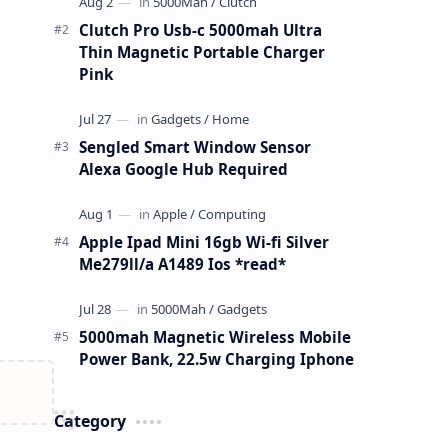
Clutch Pro Usb-c 5000mah Ultra
Thin Magnetic Portable Charger
Pink
Sengled Smart Window Sensor
Alexa Google Hub Required
Apple Ipad Mini 16gb Wi-fi Silver
Me279ll/a A1489 Ios *read*
5000mah Magnetic Wireless Mobile
Power Bank, 22.5w Charging Iphone
Category