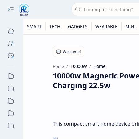
SMART
TECH
GADGETS
WEARABLE
MINI
10000W
Home
Home
10000w Magnetic Power
Charging 22.5w
This compact smart home device bri