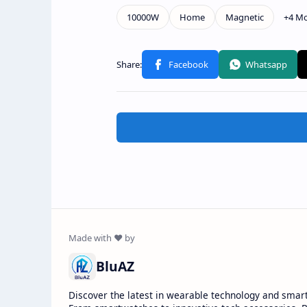
BluAZ
Discover the latest in wearable technology and smar