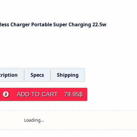
ess Charger Portable Super Charging 22.5w
ription
Specs
Shipping
ADD TO CART
79.95
$