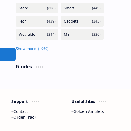
Guides
Support
Useful Sites
Contact
Golden Amulets
Order Track