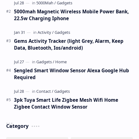
5000mah Magnetic Wireless Mobile Power Bank,
22.5w Charging Iphone
Gems Activity Tracker (light Grey, Alarm, Keep
Data, Bluetooth, Ios/android)
Sengled Smart Window Sensor Alexa Google Hub
Required
3pk Tuya Smart Life Zigbee Mesh Wifi Home
Zigbee Contact Window Sensor
Category