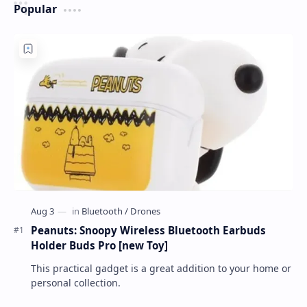
Popular
Peanuts: Snoopy Wireless Bluetooth Earbuds
Holder Buds Pro [new Toy]
This practical gadget is a great addition to your home or
personal collection.