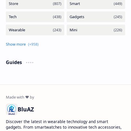
Guides
BluAZ
Discover the latest in wearable technology and smart
gadgets. From smartwatches to innovative tech accessories,