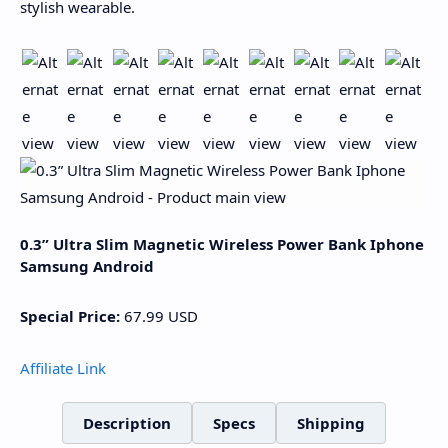
stylish wearable.
0.3” Ultra Slim Magnetic Wireless Power Bank Iphone
Samsung Android
Special Price:
67.99
USD
Affiliate Link
Description
Specs
Shipping