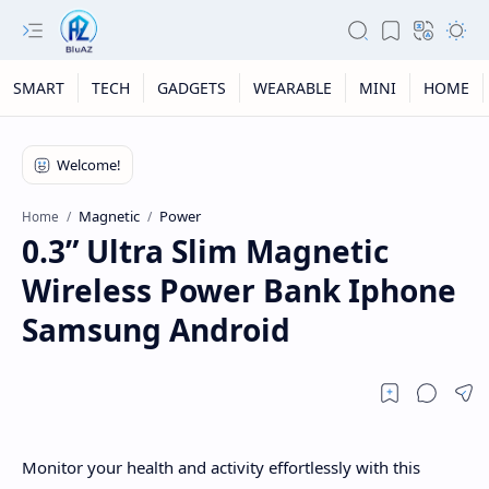
SMART
TECH
GADGETS
WEARABLE
MINI
HOME
Magnetic
Power
Home
0.3” Ultra Slim Magnetic
Wireless Power Bank Iphone
Samsung Android
Monitor your health and activity effortlessly with this