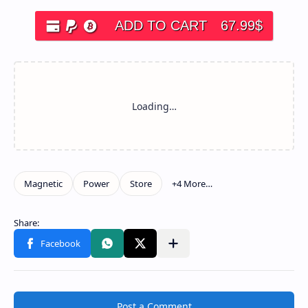
ADD TO CART
67.99
$
Post a Comment