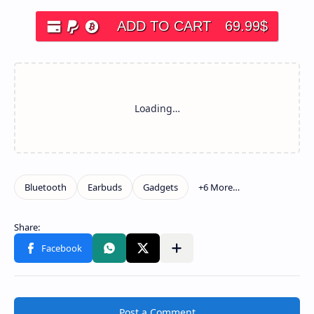
ADD TO CART
69.99
$
Post a Comment