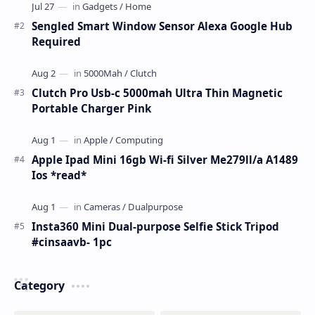
Sengled Smart Window Sensor Alexa Google Hub
Required
Clutch Pro Usb-c 5000mah Ultra Thin Magnetic
Portable Charger Pink
Apple Ipad Mini 16gb Wi-fi Silver Me279ll/a A1489
Ios *read*
Insta360 Mini Dual-purpose Selfie Stick Tripod
#cinsaavb- 1pc
Category