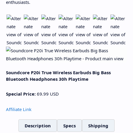
enthusiasts.
Soundcore P20i True Wireless Earbuds Big Bass
Bluetooth Headphones 30h Playtime
Special Price:
69.99
USD
Affiliate Link
Description
Specs
Shipping