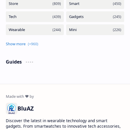
Guides
BluAZ
Discover the latest in wearable technology and smart
gadgets. From smartwatches to innovative tech accessories,