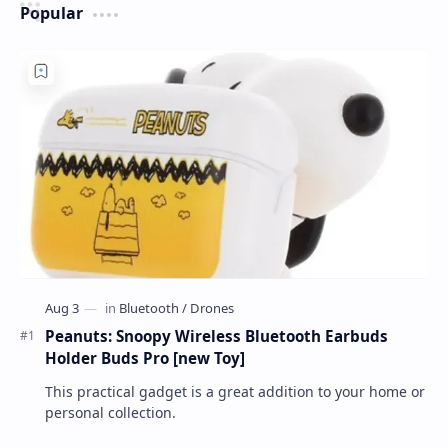
Popular
Peanuts: Snoopy Wireless Bluetooth Earbuds
Holder Buds Pro [new Toy]
This practical gadget is a great addition to your home or
personal collection.