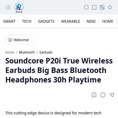
SMART
TECH
GADGETS
WEARABLE
MINI
HOME
Bluetooth
Earbuds
Home
Soundcore P20i True Wireless
Earbuds Big Bass Bluetooth
Headphones 30h Playtime
This cutting-edge device is designed for modern tech