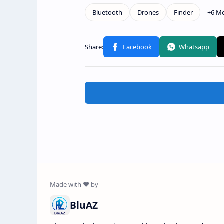
BluAZ