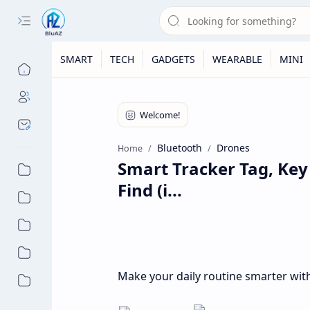
SMART
TECH
GADGETS
WEARABLE
MINI
Bluetooth
Drones
Home
Smart Tracker Tag, Key
Find (i...
Make your daily routine smarter with