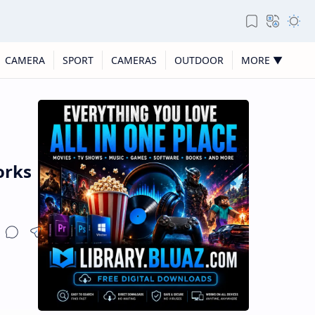
CAMERA
SPORT
CAMERAS
OUTDOOR
MORE ▼
orks