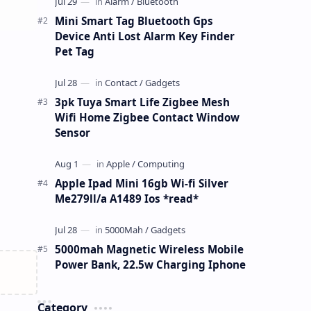
Mini Smart Tag Bluetooth Gps
Device Anti Lost Alarm Key Finder
Pet Tag
3pk Tuya Smart Life Zigbee Mesh
Wifi Home Zigbee Contact Window
Sensor
Apple Ipad Mini 16gb Wi-fi Silver
Me279ll/a A1489 Ios *read*
5000mah Magnetic Wireless Mobile
Power Bank, 22.5w Charging Iphone
Category