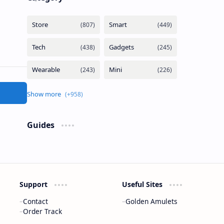
Guides
Support
Useful Sites
Contact
Golden Amulets
Order Track