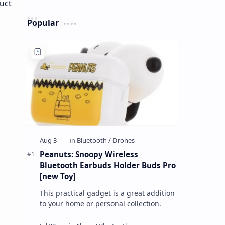
Popular
Peanuts: Snoopy Wireless
Bluetooth Earbuds Holder Buds Pro
[new Toy]
This practical gadget is a great addition
to your home or personal collection.