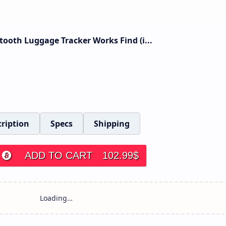
tooth Luggage Tracker Works Find (i...
ription
Specs
Shipping
ADD TO CART
102.99
$