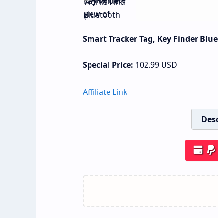
Smart Tracker Tag, Key Finder Blue
Special Price:
102.99
USD
Affiliate Link
Desc