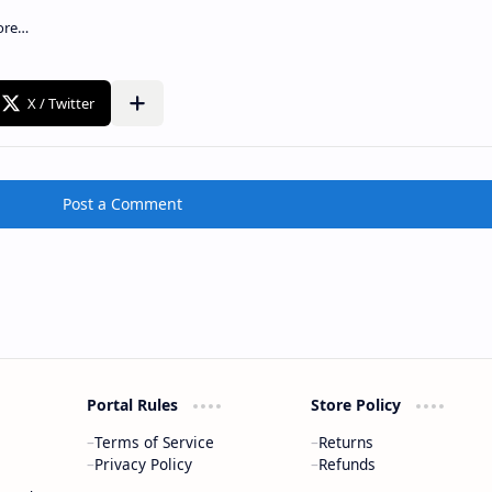
Post a Comment
Portal Rules
Store Policy
Terms of Service
Returns
Privacy Policy
Refunds