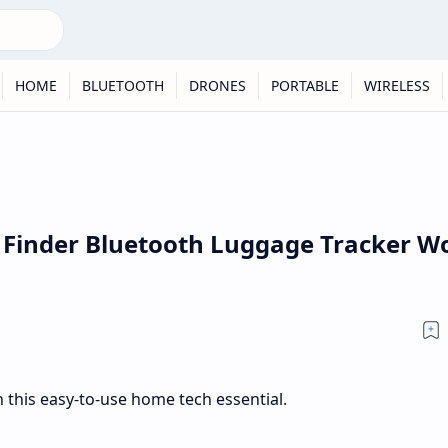
HOME
BLUETOOTH
DRONES
PORTABLE
WIRELESS
 Finder Bluetooth Luggage Tracker W
 this easy-to-use home tech essential.