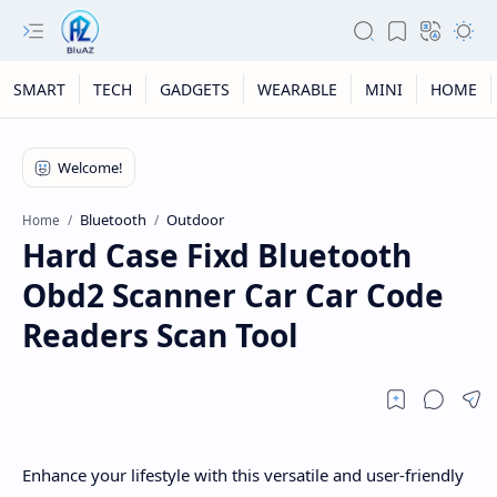
SMART
TECH
GADGETS
WEARABLE
MINI
HOME
Bluetooth
Outdoor
Home
Hard Case Fixd Bluetooth
Obd2 Scanner Car Car Code
Readers Scan Tool
Enhance your lifestyle with this versatile and user-friendly