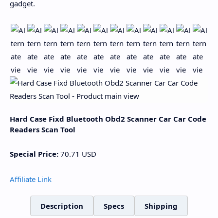
gadget.
Hard Case Fixd Bluetooth Obd2 Scanner Car Car Code
Readers Scan Tool
Special Price:
70.71
USD
Affiliate Link
Description
Specs
Shipping