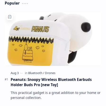
Popular
Peanuts: Snoopy Wireless Bluetooth Earbuds
Holder Buds Pro [new Toy]
This practical gadget is a great addition to your home or
personal collection.