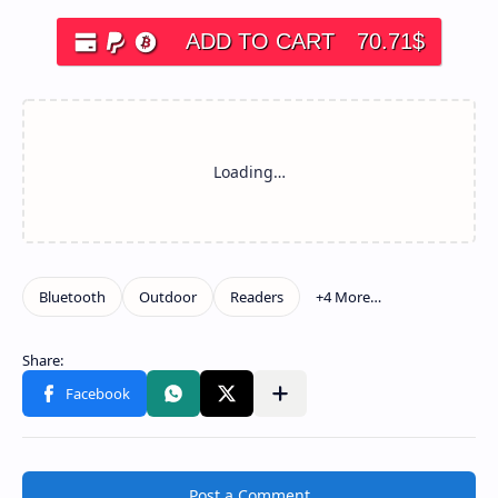
ADD TO CART
70.71
$
Post a Comment