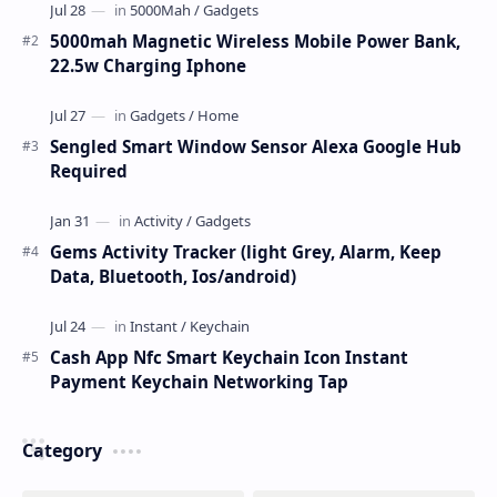
5000mah Magnetic Wireless Mobile Power Bank,
22.5w Charging Iphone
Sengled Smart Window Sensor Alexa Google Hub
Required
Gems Activity Tracker (light Grey, Alarm, Keep
Data, Bluetooth, Ios/android)
Cash App Nfc Smart Keychain Icon Instant
Payment Keychain Networking Tap
Category