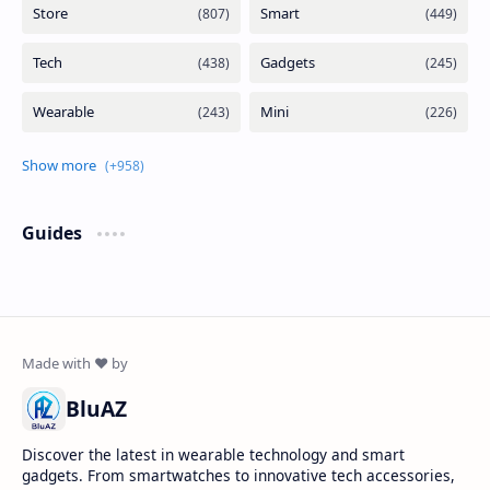
Guides
BluAZ
Discover the latest in wearable technology and smart
gadgets. From smartwatches to innovative tech accessories,