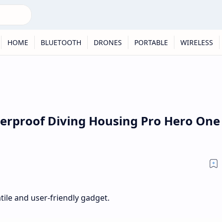
HOME
BLUETOOTH
DRONES
PORTABLE
WIRELESS
terproof Diving Housing Pro Hero One
atile and user-friendly gadget.