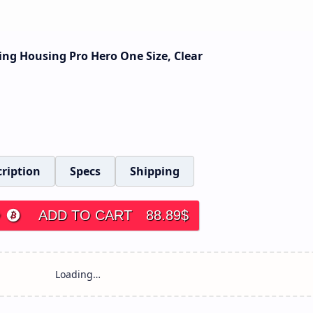
ing Housing Pro Hero One Size, Clear
ription
Specs
Shipping
ADD TO CART
88.89
$