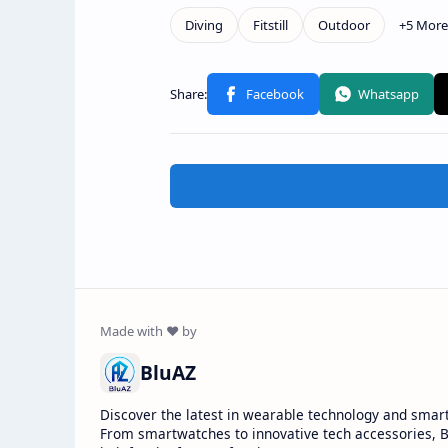
BluAZ
Discover the latest in wearable technology and smar
From smartwatches to innovative tech accessories, B