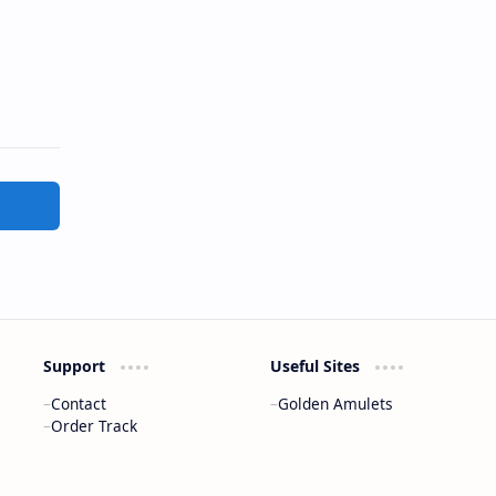
Support
Useful Sites
Contact
Golden Amulets
Order Track