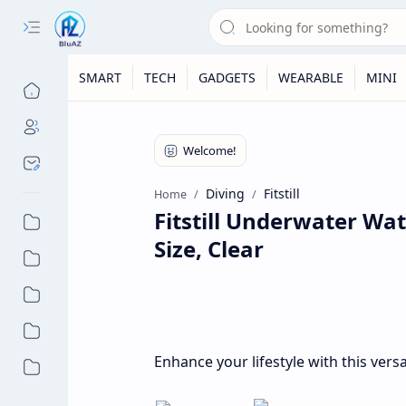
SMART
TECH
GADGETS
WEARABLE
MINI
Diving
Fitstill
Home
Fitstill Underwater Wa
Size, Clear
Enhance your lifestyle with this vers