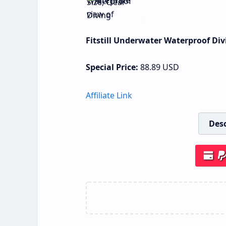
Fitstill Underwater Waterproof Div
Special Price:
88.89
USD
Affiliate Link
Desc