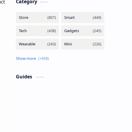
Category
Guides