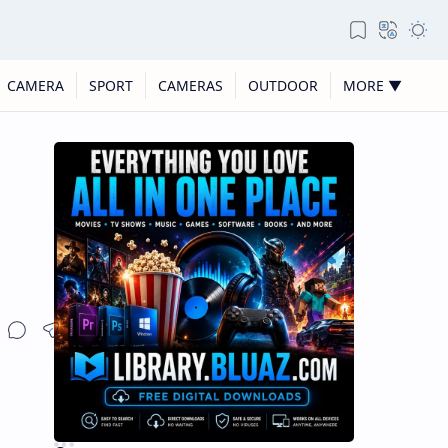
CAMERA
SPORT
CAMERAS
OUTDOOR
MORE ▼