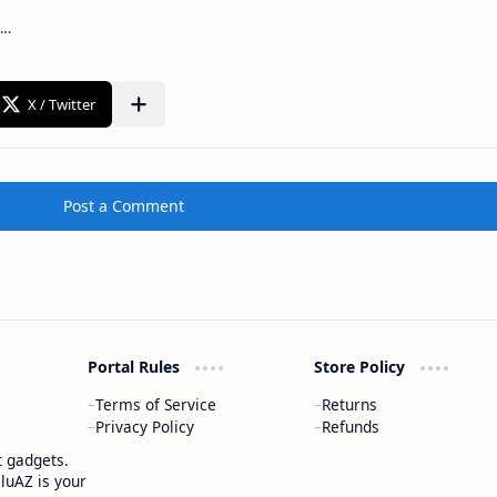
Post a Comment
Portal Rules
Store Policy
Terms of Service
Returns
Privacy Policy
Refunds
t gadgets.
luAZ is your